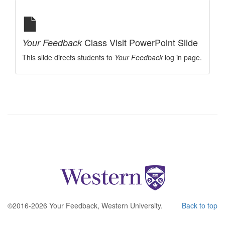
Class Visit PowerPoint Slide
Your Feedback
This slide directs students to
Your Feedback
log in page.
©2016-2026 Your Feedback, Western University.
Back to top