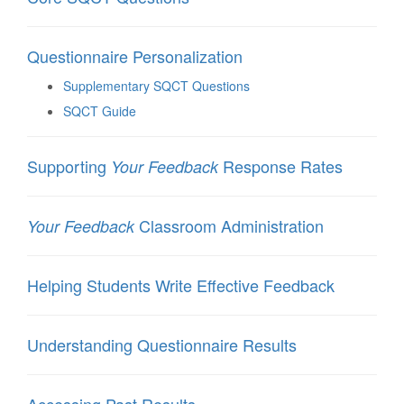
Questionnaire Personalization
Supplementary SQCT Questions
SQCT Guide
Supporting
Response Rates
Your Feedback
Classroom Administration
Your Feedback
Helping Students Write Effective Feedback
Understanding Questionnaire Results