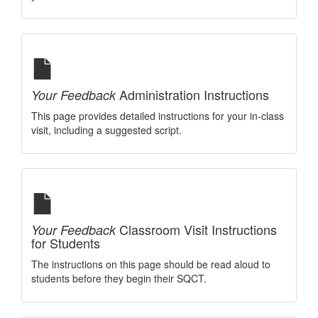
Administration Instructions
Your Feedback
This page provides detailed instructions for your in-class
visit, including a suggested script.
Classroom Visit Instructions
Your Feedback
for Students
The instructions on this page should be read aloud to
students before they begin their SQCT.