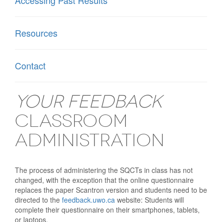
Accessing Past Results
Resources
Contact
Your Feedback
Classroom
Administration
The process of administering the SQCTs in class has not
changed, with the exception that the online questionnaire
replaces the paper Scantron version and students need to be
directed to the
feedback.uwo.ca
website: Students will
complete their questionnaire on their smartphones, tablets,
or laptops.