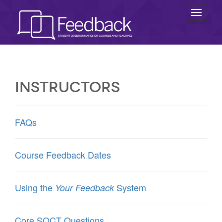
Toggl
naviga
Instructors
FAQs
Course Feedback Dates
Using the
System
Your Feedback
Core SQCT Questions