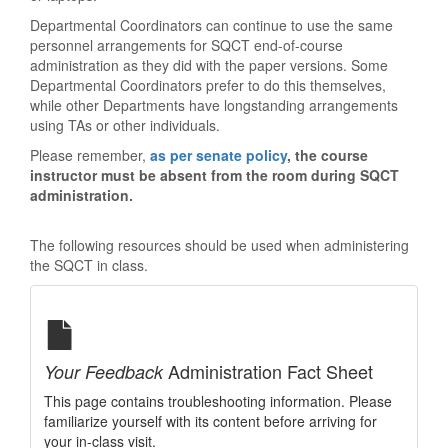
Departmental Coordinators can continue to use the same
personnel arrangements for SQCT end-of-course
administration as they did with the paper versions. Some
Departmental Coordinators prefer to do this themselves,
while other Departments have longstanding arrangements
using TAs or other individuals.
Please remember,
as per senate policy
, the course
instructor must be absent from the room during SQCT
administration.
The following resources should be used when administering
the SQCT in class.
Administration Fact Sheet
Your Feedback
This page contains troubleshooting information. Please
familiarize yourself with its content before arriving for
your in-class visit.